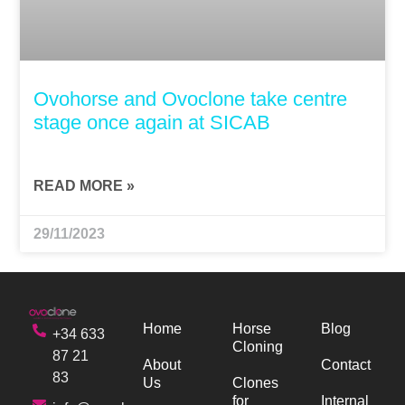
Ovohorse and Ovoclone take centre
stage once again at SICAB
READ MORE »
29/11/2023
Home
Horse
Blog
+34 633
Cloning
87 21
About
Contact
83
Us
Clones
for
Internal