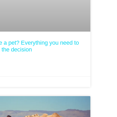
one a pet? Everything you need to
the decision