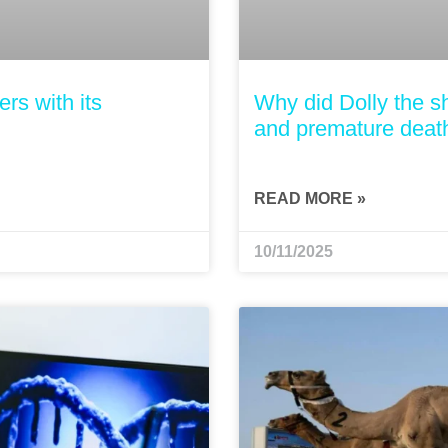
rs with its
Why did Dolly the s
and premature deat
READ MORE »
10/11/2025