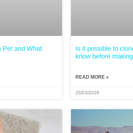
a Pet and What
Is it possible to cl
know before making 
READ MORE »
25/03/2026