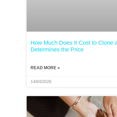
How Much Does It Cost to Clone 
Determines the Price
READ MORE »
14/04/2026