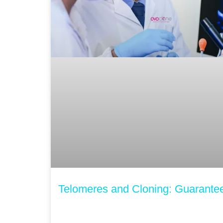
Telomeres and Cloning: Guarantee 