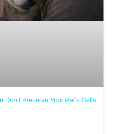
 Don’t Preserve Your Pet’s Cells