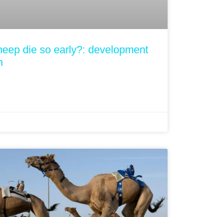
heep die so early?: development
h