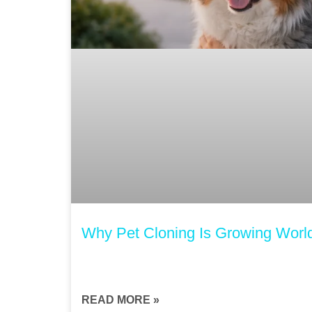
Why Pet Cloning Is Growing Worl
READ MORE »