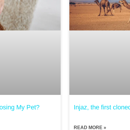
Losing My Pet?
Injaz, the first clon
READ MORE »