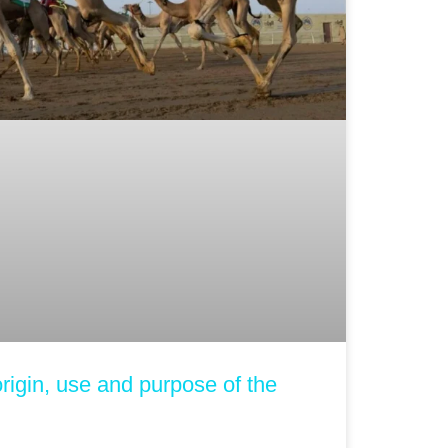
rigin, use and purpose of the