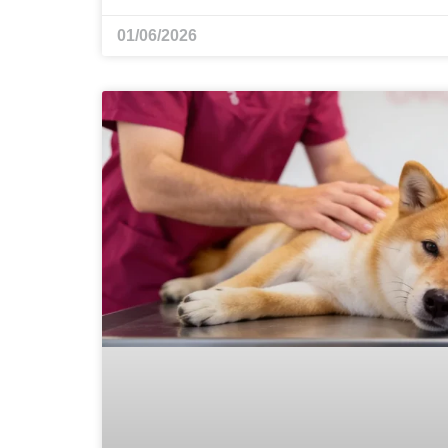
01/06/2026