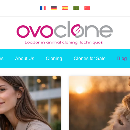
es
About Us
Cloning
Clones for Sale
Blog