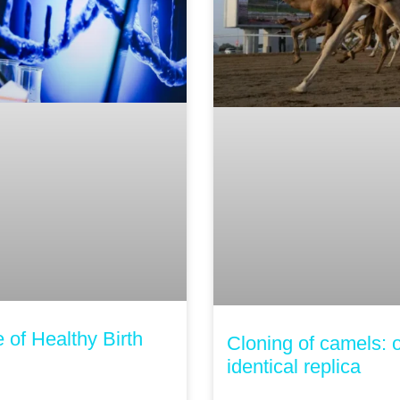
of Healthy Birth
Cloning of camels: o
identical replica