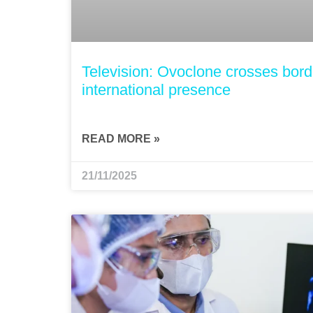
Television: Ovoclone crosses borde
international presence
READ MORE »
21/11/2025