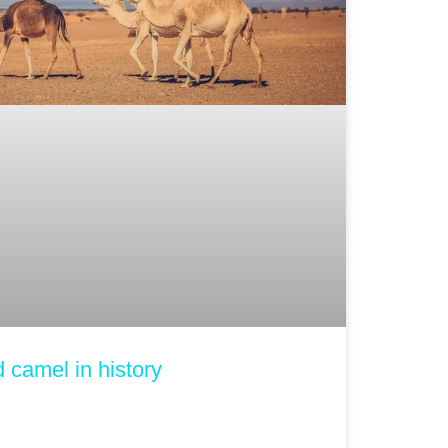
ed camel in history