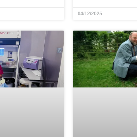
04/12/2025