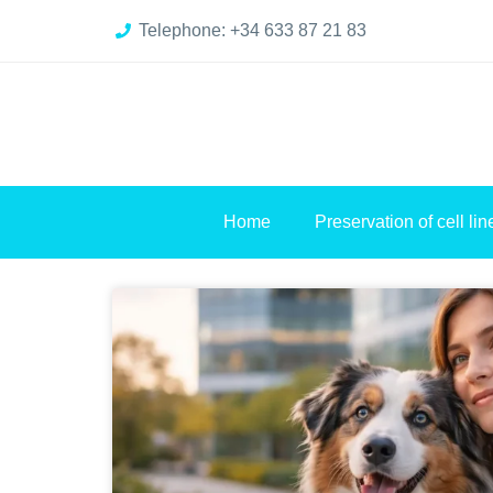
Telephone: +34 633 87 21 83
Home
Preservation of cell lin