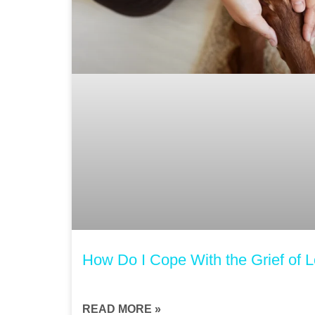
How Do I Cope With the Grief of 
READ MORE »