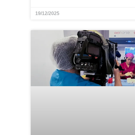
19/12/2025