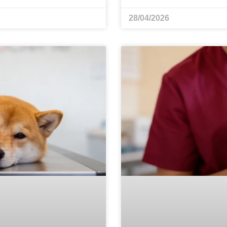
28/04/2026