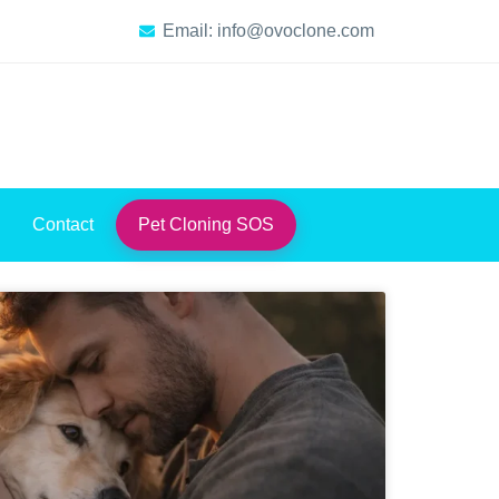
Email: info@ovoclone.com
Contact
Pet Cloning SOS