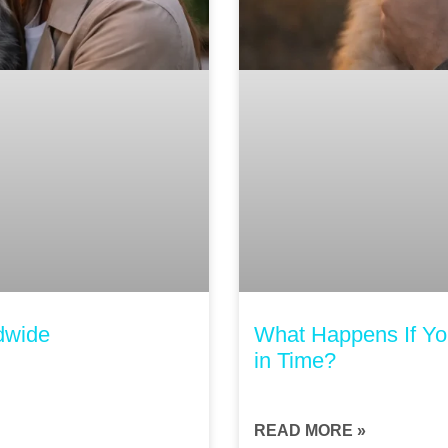
dwide
What Happens If You
in Time?
READ MORE »