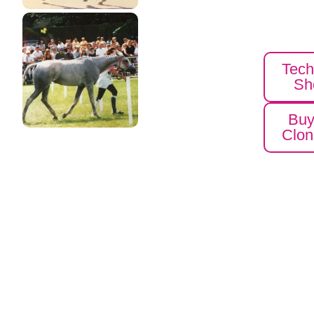
Tech
Sh
Bu
Clon