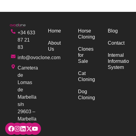
Home
Horse
Blog
+34 633
Cloning
87 21
About
Contact
83
Us
Clones
for
Internal
info@ovoclone.com
Sale
Information
System
Carretera
Cat
de
Cloning
Lomas
de
Dog
Marbella
Cloning
s/n
29603 –
Marbella