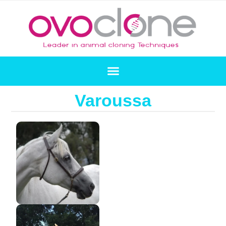
Varoussa