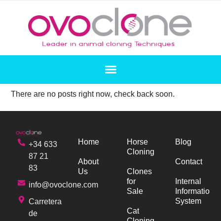
There are no posts right now, check back soon.
Home
Horse
Blog
+34 633
Cloning
87 21
About
Contact
83
Us
Clones
for
Internal
info@ovoclone.com
Sale
Information
System
Carretera
Cat
de
Cloning