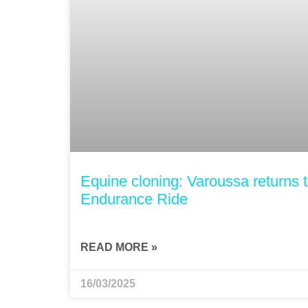
Equine cloning: Varoussa returns 
Endurance Ride
READ MORE »
16/03/2025