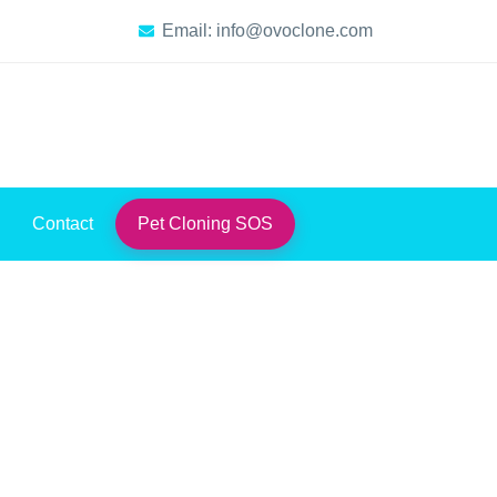
Email: info@ovoclone.com
Contact
Pet Cloning SOS