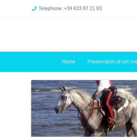
Telephone: +34 633 87 21 83
Home
Preservation of cell lin