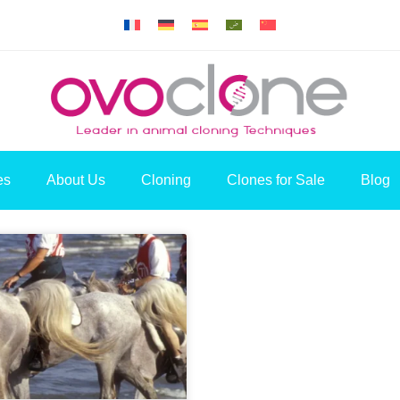
es
About Us
Cloning
Clones for Sale
Blog