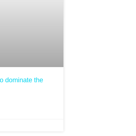
to dominate the