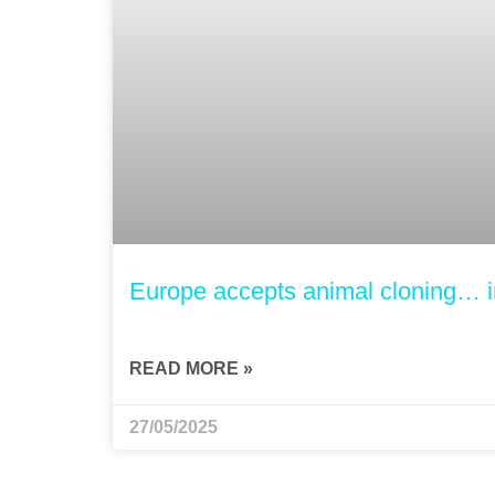
Europe accepts animal cloning… i
READ MORE »
27/05/2025