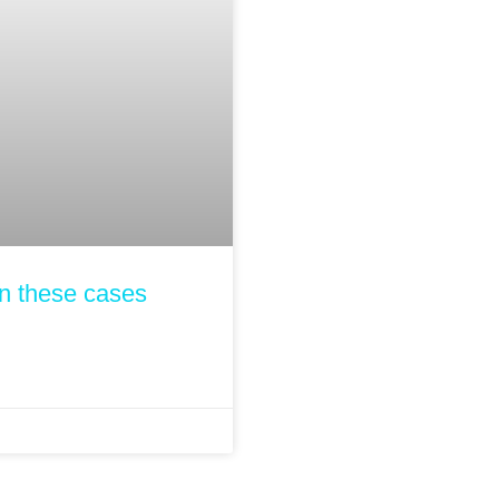
n these cases