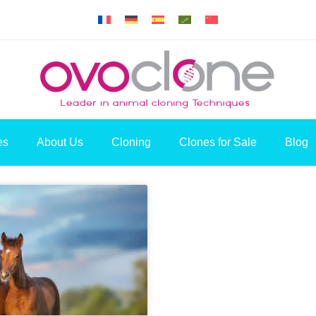
es
About Us
Cloning
Clones for Sale
Blog