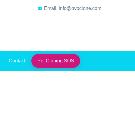
Email: info@ovoclone.com
Contact
Pet Cloning SOS