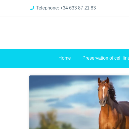
Telephone: +34 633 87 21 83
Home
Preservation of cell lin