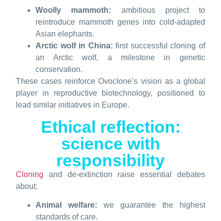
Woolly mammoth:
ambitious project to
reintroduce mammoth genes into cold-adapted
Asian elephants.
Arctic wolf in China:
first successful cloning of
an Arctic wolf, a milestone in genetic
conservation.
These cases reinforce Ovoclone’s vision as a global
player in reproductive biotechnology, positioned to
lead similar initiatives in Europe.
Ethical reflection:
science with
responsibility
Cloning
and de-extinction raise essential debates
about:
Animal welfare:
we guarantee the highest
standards of care.