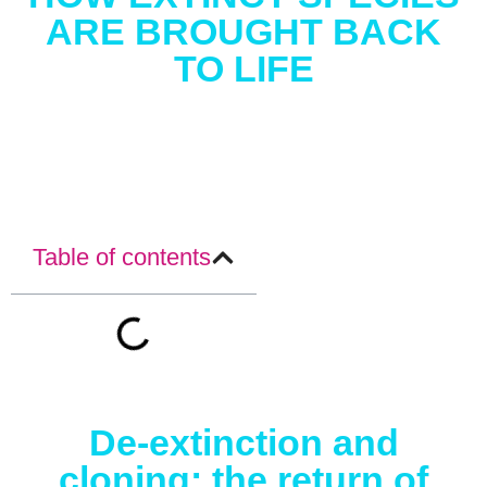
ARE BROUGHT BACK
TO LIFE
Table of contents
De-extinction and
cloning: the return of