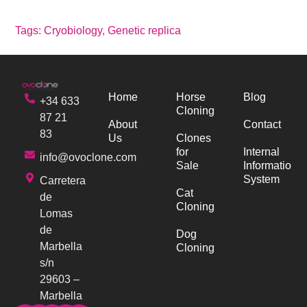
Tags:
Cryobiology
,
Genetic replica
Home
Horse
Blog
+34 633
Cloning
87 21
About
Contact
83
Us
Clones
for
Internal
info@ovoclone.com
Sale
Information
System
Carretera
Cat
de
Cloning
Lomas
de
Dog
Marbella
Cloning
s/n
29603 –
Marbella