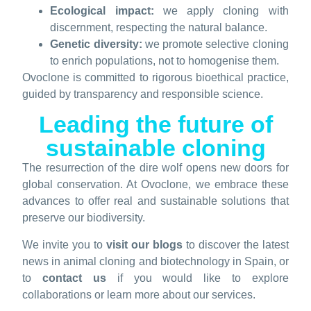
Ecological impact:
we apply cloning with
discernment, respecting the natural balance.
Genetic diversity:
we promote selective cloning
to enrich populations, not to homogenise them.
Ovoclone is committed to rigorous bioethical practice,
guided by transparency and responsible science.
Leading the future of
sustainable cloning
The resurrection of the dire wolf opens new doors for
global conservation. At Ovoclone, we embrace these
advances to offer real and sustainable solutions that
preserve our biodiversity.
We invite you to
visit our blogs
to discover the latest
news in animal cloning and biotechnology in Spain, or
to
contact us
if you would like to explore
collaborations or learn more about our services.