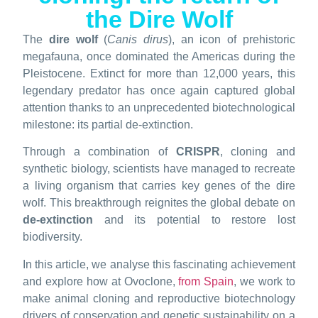
the Dire Wolf
The
dire wolf
(
Canis dirus
), an icon of prehistoric
megafauna, once dominated the Americas during the
Pleistocene. Extinct for more than 12,000 years, this
legendary predator has once again captured global
attention thanks to an unprecedented biotechnological
milestone: its partial de-extinction.
Through a combination of
CRISPR
, cloning and
synthetic biology, scientists have managed to recreate
a living organism that carries key genes of the dire
wolf. This breakthrough reignites the global debate on
de-extinction
and its potential to restore lost
biodiversity.
In this article, we analyse this fascinating achievement
and explore how at Ovoclone,
from Spain
, we work to
make animal cloning and reproductive biotechnology
drivers of conservation and genetic sustainability on a