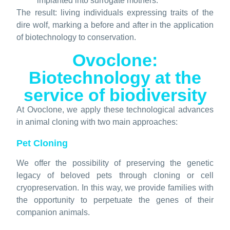
implanted into surrogate mothers.
The result: living individuals expressing traits of the
dire wolf, marking a before and after in the application
of biotechnology to conservation.
Ovoclone:
Biotechnology at the
service of biodiversity
At Ovoclone, we apply these technological advances
in animal cloning with two main approaches:
Pet Cloning
We offer the possibility of preserving the genetic
legacy of beloved pets through cloning or cell
cryopreservation. In this way, we provide families with
the opportunity to perpetuate the genes of their
companion animals.