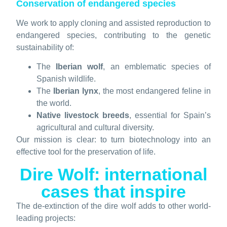
Conservation of endangered species
We work to apply cloning and assisted reproduction to
endangered species, contributing to the genetic
sustainability of:
The
Iberian wolf
, an emblematic species of
Spanish wildlife.
The
Iberian lynx
, the most endangered feline in
the world.
Native livestock breeds
, essential for Spain’s
agricultural and cultural diversity.
Our mission is clear: to turn biotechnology into an
effective tool for the preservation of life.
Dire Wolf: international
cases that inspire
The de-extinction of the dire wolf adds to other world-
leading projects: