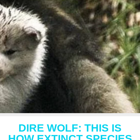
DIRE WOLF: THIS IS
HOW EXTINCT SPECIES