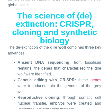
global scale.
The science of (de)
extinction: CRISPR,
cloning and synthetic
biology
The de-extinction of the
dire wolf
combines three key
advances:
Ancient DNA sequencing:
from fossilised
remains, the genes that characterised the dire
wolf were identified.
Genetic editing with CRISPR:
these
genes
were introduced into the genome of the grey
wolf.
Reproductive cloning:
through somatic cell
nuclear transfer, embryos were created and