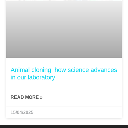
Animal cloning: how science advances
in our laboratory
READ MORE »
15/04/2025