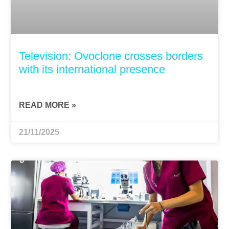
Television: Ovoclone crosses borders
with its international presence
READ MORE »
21/11/2025