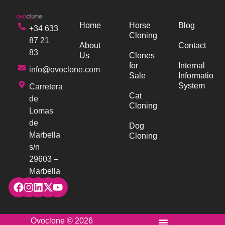
Home
Horse
Blog
+34 633
Cloning
87 21
About
Contact
83
Us
Clones
for
Internal
info@ovoclone.com
Sale
Information
System
Carretera
Cat
de
Cloning
Lomas
de
Dog
Marbella
Cloning
s/n
29603 –
Marbella
Ovoclone © 2026