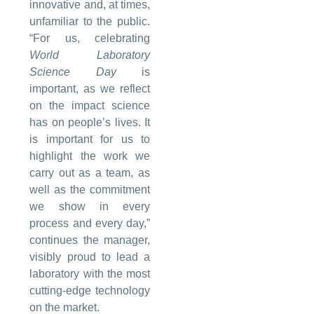
innovative and, at times,
unfamiliar to the public.
“For us, celebrating
World Laboratory
Science Day
is
important, as we reflect
on the impact science
has on people’s lives. It
is important for us to
highlight the work we
carry out as a team, as
well as the commitment
we show in every
process and every day,”
continues the manager,
visibly proud to lead a
laboratory with the most
cutting-edge technology
on the market.