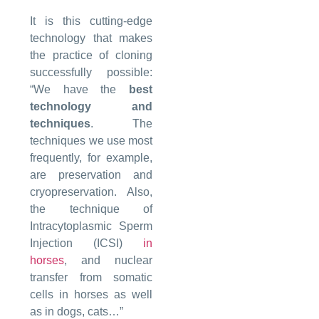
It is this cutting-edge
technology that makes
the practice of cloning
successfully possible:
“We have the
best
technology and
techniques
. The
techniques we use most
frequently, for example,
are preservation and
cryopreservation. Also,
the technique of
Intracytoplasmic Sperm
Injection (ICSI)
in
horses
, and nuclear
transfer from somatic
cells in horses as well
as in dogs, cats…”