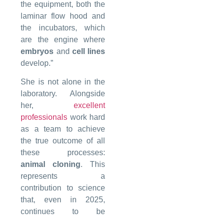
the equipment, both the
laminar flow hood and
the incubators, which
are the engine where
embryos
and
cell lines
develop.”
She is not alone in the
laboratory. Alongside
her,
excellent
professionals
work hard
as a team to achieve
the true outcome of all
these processes:
animal cloning
. This
represents a
contribution to science
that, even in 2025,
continues to be