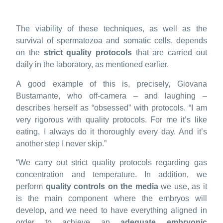
The viability of these techniques, as well as the
survival of spermatozoa and somatic cells, depends
on the
strict quality protocols
that are carried out
daily in the laboratory, as mentioned earlier.
A good example of this is, precisely, Giovana
Bustamante, who off-camera – and laughing –
describes herself as “obsessed” with protocols. “I am
very rigorous with quality protocols. For me it’s like
eating, I always do it thoroughly every day. And it’s
another step I never skip.”
“We carry out strict quality protocols regarding gas
concentration and temperature. In addition, we
perform
quality controls on the media
we use, as it
is the main component where the embryos will
develop, and we need to have everything aligned in
order to achieve an
adequate embryonic