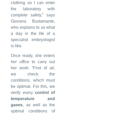
clothing so I can enter
the laboratory with
complete safety,” says
Giovana Bustamante,
who explains to us what
a day in the life of a
specialist embryologist
is like.
Once ready, she enters
her
office
to carry out
her work: “First of all,
we check the
conditions, which must
be optimal. For this, we
verify every
control of
temperature and
gases
, as well as the
optimal conditions of