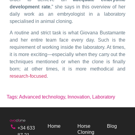
development rate
,” she says in this overview of her
daily work as an embryologist in a laboratory
specialised in animal cloning.
A routine and strict task is what Giovana Bustamante
and her entire team face every day. Such is the
requirement of working inside the laboratory. At times,
it is more exciting—especially when they carry out the
techniques mentioned or when the clone is finally
born; at other times, it is more methodical and
research-focused
.
Tags:
Advanced technology
,
Innovation
,
Laboratory
Home
Horse
Blog
+34 633
Cloning