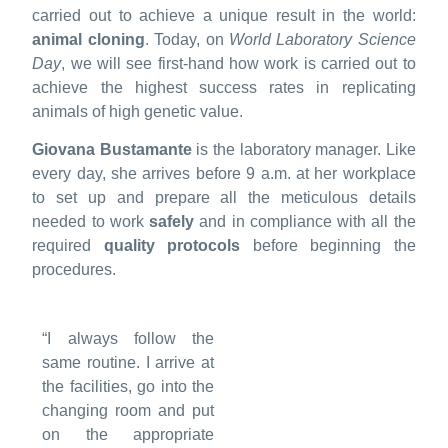
carried out to achieve a unique result in the world:
animal cloning
. Today, on
World Laboratory Science
Day
, we will see first-hand how work is carried out to
achieve the highest success rates in replicating
animals of high genetic value.
Giovana Bustamante
is the laboratory manager. Like
every day, she arrives before 9 a.m. at her workplace
to set up and prepare all the meticulous details
needed to work
safely
and in compliance with all the
required
quality protocols
before beginning the
procedures.
“I always follow the
same routine. I arrive at
the facilities, go into the
changing room and put
on the appropriate