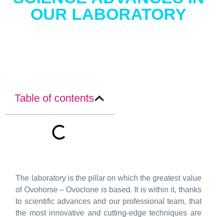
OUR LABORATORY
Table of contents
The laboratory is the pillar on which the greatest value
of Ovohorse – Ovoclone is based. It is within it, thanks
to scientific advances and our professional team, that
the most innovative and cutting-edge techniques are