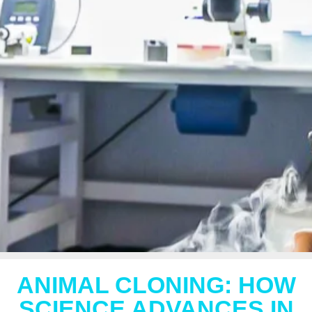
ANIMAL CLONING: HOW
SCIENCE ADVANCES IN