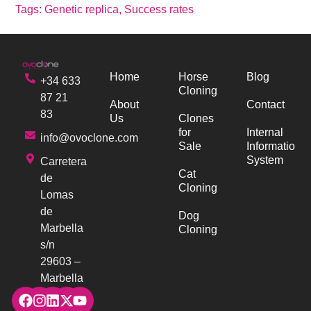
Tags:
Genetic replica
,
Success rates
Home
Horse
Blog
+34 633
Cloning
87 21
About
Contact
83
Us
Clones
for
Internal
info@ovoclone.com
Sale
Information
System
Carretera
Cat
de
Cloning
Lomas
de
Dog
Marbella
Cloning
s/n
29603 –
Marbella