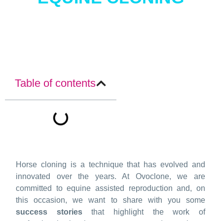
Table of contents
Horse cloning is a technique that has evolved and
innovated over the years. At Ovoclone, we are
committed to equine assisted reproduction and, on
this occasion, we want to share with you some
success stories
that highlight the work of