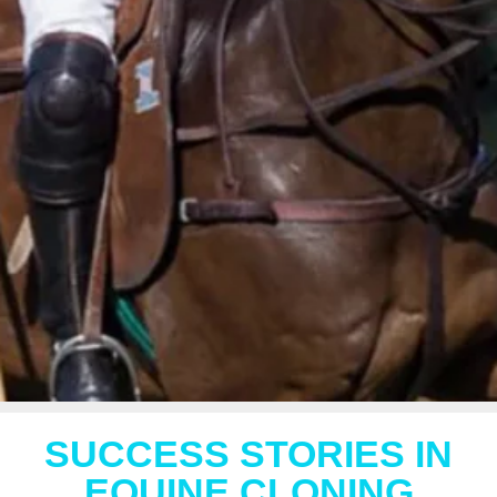
SUCCESS STORIES IN
EQUINE CLONING